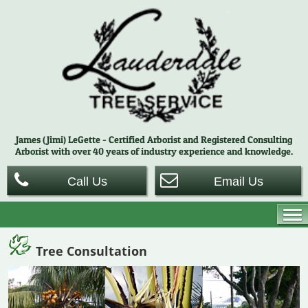
James (Jimi) LeGette - Certified Arborist and Registered Consulting
Arborist with over 40 years of
industry experience and knowledge.
Call Us
Email Us
Tree Consultation