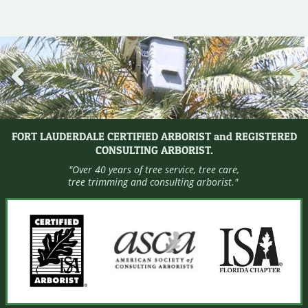
Pre
Nex
viou
t
s
FORT LAUDERDALE CERTIFIED ARBORIST and REGISTERED
CONSULTING ARBORIST.
"Over 40 years of tree service, tree care,
tree trimming and consulting arborist."