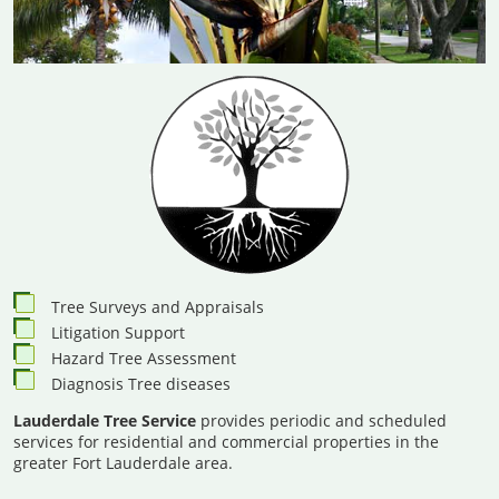
Tree Surveys and Appraisals
Litigation Support
Hazard Tree Assessment
Diagnosis Tree diseases
Lauderdale Tree Service
provides periodic and scheduled
services for residential and commercial properties in the
greater Fort Lauderdale area.